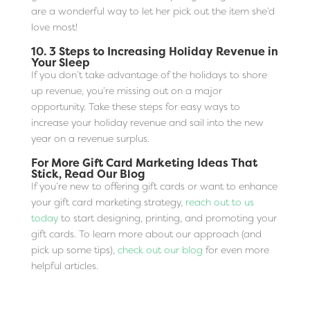
are a wonderful way to let her pick out the item she’d
love most!
10.
3 Steps to Increasing Holiday Revenue in
Your Sleep
If you don’t take advantage of the holidays to shore
up revenue, you’re missing out on a major
opportunity. Take these steps for easy ways to
increase your holiday revenue and sail into the new
year on a revenue surplus.
For More Gift Card Marketing Ideas That
Stick, Read Our Blog
If you’re new to offering gift cards or want to enhance
your gift card marketing strategy,
reach out to us
today
to start designing, printing, and promoting your
gift cards. To learn more about our approach (and
pick up some tips),
check out our blog
for even more
helpful articles.