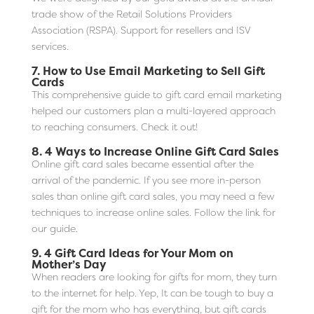
trade show of the Retail Solutions Providers
Association (RSPA). Support for resellers and ISV
services.
7.
How to Use Email Marketing to Sell Gift
Cards
This comprehensive guide to gift card email marketing
helped our customers plan a multi-layered approach
to reaching consumers. Check it out!
8.
4 Ways to Increase Online Gift Card Sales
Online gift card sales became essential after the
arrival of the pandemic. If you see more in-person
sales than online gift card sales, you may need a few
techniques to increase online sales. Follow the link for
our guide.
9.
4 Gift Card Ideas for Your Mom on
Mother’s Day
When readers are looking for gifts for mom, they turn
to the internet for help. Yep, It can be tough to buy a
gift for the mom who has everything, but gift cards