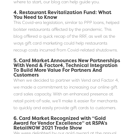
where to start, our blog can help guide you.
4.
Restaurant Revitalization Fund: What
You Need to Know
This Covid-era legislation, similar to PPP loans, helped
bolster restaurants affected by the pandemic. This
blog offered a quick recap of the RRF, as well as the
ways gift card marketing could help restaurants
recoup costs incurred from Covid-related shutdowns.
5.
Card Market Announces New Partnerships
With Vend & Factor4, Technical Integration
To Build More Value For Partners And
Customers
When we decided to partner with Vend and Factor 4,
we made a commitment to increasing our online gift
card sales capacity. With an enhanced presence at
retail point-of-sale, we’ll make it easier for merchants
to quickly and easily provide gift cards to customers.
6.
Card Market Recognized with “Gold
Award for Vendor Excellence” at RSPA’s
RetailNOW 2021 Trade Show
We were delighted by our gold award at the annual