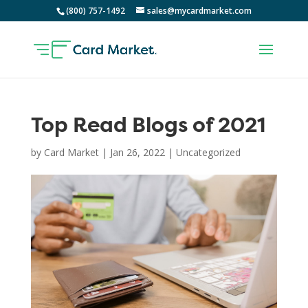
(800) 757-1492
sales@mycardmarket.com
Top Read Blogs of 2021
by
Card Market
|
Jan 26, 2022
|
Uncategorized