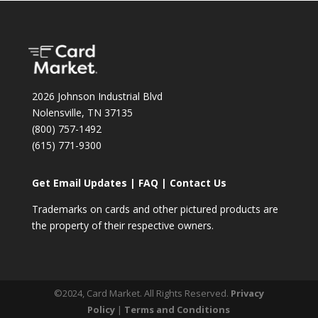
2026 Johnson Industrial Blvd
Nolensville, TN 37135
(800) 757-1492
(615) 771-9300
Get Email Updates
|
FAQ
|
Contact Us
Trademarks on cards and other pictured products are
the property of their respective owners.
©2024, Card Market. All Rights Reserved.
Privacy
Policy
|
Terms and Conditions