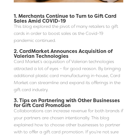
1.
Merchants Continue to Turn to Gift Card
Sales Amid COVID-19
This blog explored the pivot of many retailers to gift
cards in order to boost sales as the Covid-19
pandemic continued.
2.
CardMarket Announces Acquisition of
Valerian Technologies
Card Market’s acquisition of Valerian technologies
attracted a lot of eyes – for good reason. By bringing
additional plastic card manufacturing in-house, Card
Market can streamline and expand its offerings in the
gift card industry.
3.
Tips on Partnering with Other Businesses
for Gift Card Promotion
Collaborations can increase revenue for both brands if
your partners are chosen intentionally. This blog
explained how to choose other businesses to partner
with to offer a gift card promotion. If you’re not sure