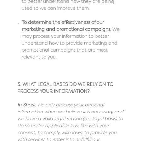
to better understand how they are being
used so we can improve them.
To determine the effectiveness of our
marketing and promotional campaigns.
We
may process your information to better
understand how to provide marketing and
promotional campaigns that are most
relevant to you.
3. WHAT LEGAL BASES DO WE RELY ON TO
PROCESS YOUR INFORMATION?
In Short:
We only process your personal
information when we believe it is necessary and
we have a valid legal reason (i.e., legal basis) to
do so under applicable law, like with your
consent, to comply with laws, to provide you
with services to enter into or fulfill our