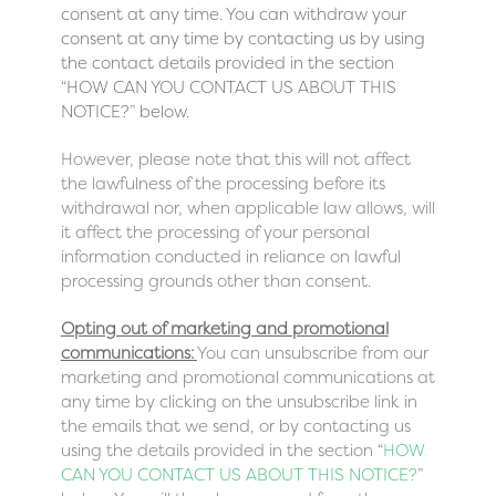
consent at any time. You can withdraw your
consent at any time by contacting us by using
the contact details provided in the section
“
HOW CAN YOU CONTACT US ABOUT THIS
NOTICE?
” below.
However, please note that this will not affect
the lawfulness of the processing before its
withdrawal nor, when applicable law allows, will
it affect the processing of your personal
information conducted in reliance on lawful
processing grounds other than consent.
Opting out of marketing and promotional
communications:
You can unsubscribe from our
marketing and promotional communications at
any time by clicking on the unsubscribe link in
the emails that we send, or by contacting us
using the details provided in the section “
HOW
CAN YOU CONTACT US ABOUT THIS NOTICE?
”