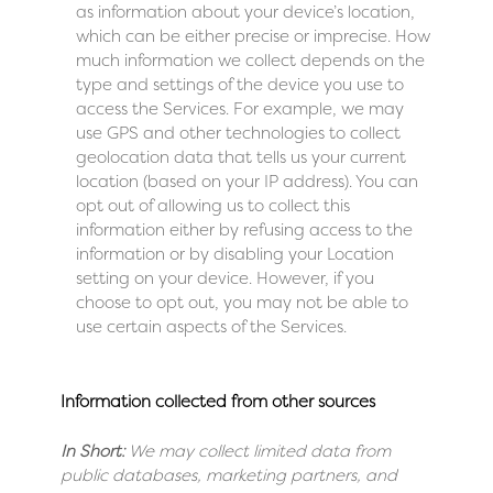
as information about your device’s location,
which can be either precise or imprecise. How
much information we collect depends on the
type and settings of the device you use to
access the Services. For example, we may
use GPS and other technologies to collect
geolocation data that tells us your current
location (based on your IP address). You can
opt out of allowing us to collect this
information either by refusing access to the
information or by disabling your Location
setting on your device. However, if you
choose to opt out, you may not be able to
use certain aspects of the Services.
Information collected from other sources
In Short:
We may collect limited data from
public databases, marketing partners, and