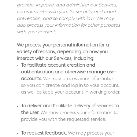
provide, improve, and administer our Services,
communicate with you, for security and fraud
prevention, and to comply with law. We may
also process your information for other purposes
with your consent.
We process your personal information for a
variety of reasons, depending on how you
interact with our Services, including:
To facilitate account creation and
authentication and otherwise manage user
accounts.
We may process your information
so you can create and log in to your account,
as well as keep your account in working order.
To deliver and facilitate delivery of services to
the user.
We may process your information to
provide you with the requested service.
To request feedback.
We may process your