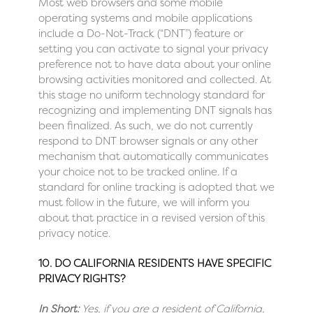
Most web browsers and some mobile
operating systems and mobile applications
include a Do-Not-Track (“DNT”) feature or
setting you can activate to signal your privacy
preference not to have data about your online
browsing activities monitored and collected. At
this stage no uniform technology standard for
recognizing and implementing DNT signals has
been finalized. As such, we do not currently
respond to DNT browser signals or any other
mechanism that automatically communicates
your choice not to be tracked online. If a
standard for online tracking is adopted that we
must follow in the future, we will inform you
about that practice in a revised version of this
privacy notice.
10. DO CALIFORNIA RESIDENTS HAVE SPECIFIC
PRIVACY RIGHTS?
In Short:
Yes, if you are a resident of California,