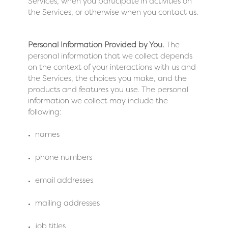
Services, when you participate in activities on
the Services, or otherwise when you contact us.
Personal Information Provided by You.
The
personal information that we collect depends
on the context of your interactions with us and
the Services, the choices you make, and the
products and features you use. The personal
information we collect may include the
following:
names
phone numbers
email addresses
mailing addresses
job titles