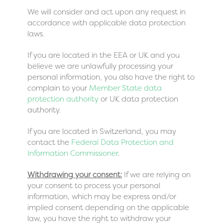
We will consider and act upon any request in
accordance with applicable data protection
laws.
If you are located in the EEA or UK and you
believe we are unlawfully processing your
personal information, you also have the right to
complain to your
Member State data
protection authority
or
UK data protection
authority
.
If you are located in Switzerland, you may
contact the
Federal Data Protection and
Information Commissioner
.
Withdrawing your consent:
If we are relying on
your consent to process your personal
information, which may be express and/or
implied consent depending on the applicable
law, you have the right to withdraw your