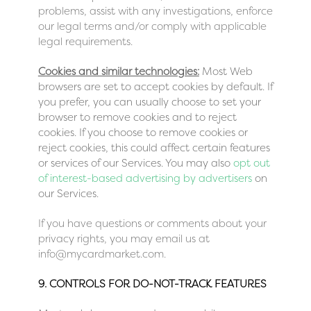
problems, assist with any investigations, enforce
our legal terms and/or comply with applicable
legal requirements.
Cookies and similar technologies:
Most Web
browsers are set to accept cookies by default. If
you prefer, you can usually choose to set your
browser to remove cookies and to reject
cookies. If you choose to remove cookies or
reject cookies, this could affect certain features
or services of our Services. You may also
opt out
of interest-based advertising by advertisers
on
our Services.
If you have questions or comments about your
privacy rights, you may email us at
info@mycardmarket.com.
9. CONTROLS FOR DO-NOT-TRACK FEATURES