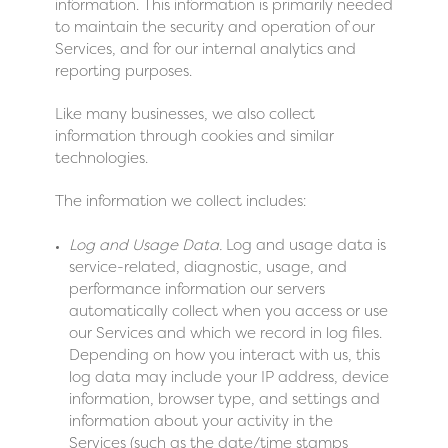
information. This information is primarily needed
to maintain the security and operation of our
Services, and for our internal analytics and
reporting purposes.
Like many businesses, we also collect
information through cookies and similar
technologies.
The information we collect includes:
Log and Usage Data.
Log and usage data is
service-related, diagnostic, usage, and
performance information our servers
automatically collect when you access or use
our Services and which we record in log files.
Depending on how you interact with us, this
log data may include your IP address, device
information, browser type, and settings and
information about your activity in the
Services (such as the date/time stamps