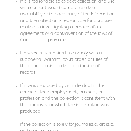
If it is reasonable to expect collection and use
with consent would compromise the
availability or the accuracy of the information
and the collection is reasonable for purposes
related to investigating a breach of an
agreement or a contravention of the laws of
Canada or a province
If disclosure is required to comply with a
subpoena, warrant, court order, or rules of
the court relating to the production of
records
If it was produced by an individual in the
course of their employment, business, or
profession and the collection is consistent with
the purposes for which the information was
produced
If the collection is solely for journalistic, artistic,