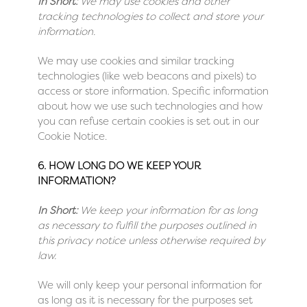
In Short:
We may use cookies and other
tracking technologies to collect and store your
information.
We may use cookies and similar tracking
technologies (like web beacons and pixels) to
access or store information. Specific information
about how we use such technologies and how
you can refuse certain cookies is set out in our
Cookie Notice
.
6. HOW LONG DO WE KEEP YOUR
INFORMATION?
In Short:
We keep your information for as long
as necessary to fulfill the purposes outlined in
this privacy notice unless otherwise required by
law.
We will only keep your personal information for
as long as it is necessary for the purposes set