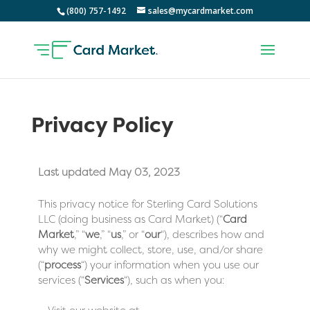
(800) 757-1492
sales@mycardmarket.com
Privacy Policy
Last updated May 03, 2023
This privacy notice for Sterling Card Solutions
LLC (doing business as Card Market) (“
Card
Market
,” “
we
,” “
us
,” or “
our
“
), describes how and
why we might collect, store, use, and/or share
(“
process
“) your information when you use our
services (“
Services
“), such as when you: