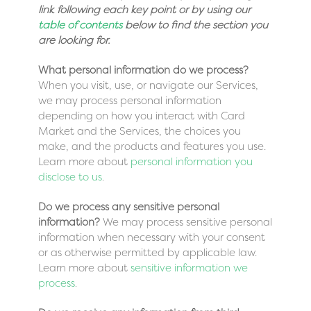
link following each key point or by using our
table of contents
below to find the section you
are looking for.
What personal information do we process?
When you visit, use, or navigate our Services,
we may process personal information
depending on how you interact with Card
Market and the Services, the choices you
make, and the products and features you use.
Learn more about
personal information you
disclose to us
.
Do we process any sensitive personal
information?
We may process sensitive personal
information when necessary with your consent
or as otherwise permitted by applicable law.
Learn more about
sensitive information we
process
.