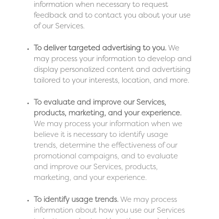
information when necessary to request
feedback and to contact you about your use
of our Services.
To deliver targeted advertising to you.
We
may process your information to develop and
display personalized content and advertising
tailored to your interests, location, and more.
To evaluate and improve our Services,
products, marketing, and your experience.
We may process your information when we
believe it is necessary to identify usage
trends, determine the effectiveness of our
promotional campaigns, and to evaluate
and improve our Services, products,
marketing, and your experience.
To identify usage trends.
We may process
information about how you use our Services