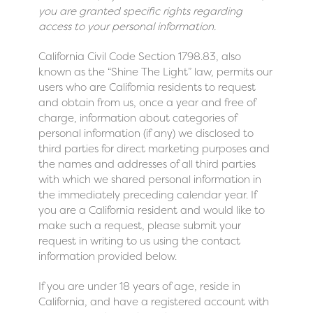
you are granted specific rights regarding
access to your personal information.
California Civil Code Section 1798.83, also
known as the “Shine The Light” law, permits our
users who are California residents to request
and obtain from us, once a year and free of
charge, information about categories of
personal information (if any) we disclosed to
third parties for direct marketing purposes and
the names and addresses of all third parties
with which we shared personal information in
the immediately preceding calendar year. If
you are a California resident and would like to
make such a request, please submit your
request in writing to us using the contact
information provided below.
If you are under 18 years of age, reside in
California, and have a registered account with