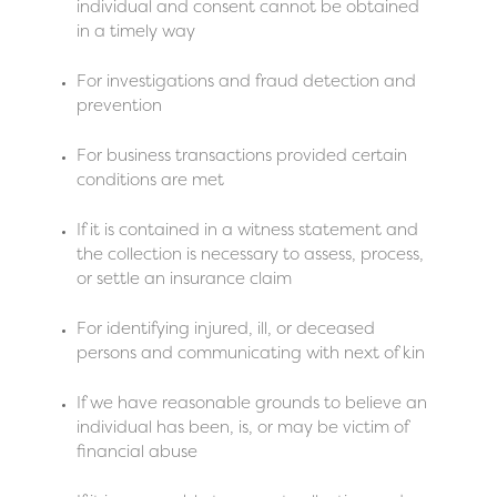
individual and consent cannot be obtained
in a timely way
For investigations and fraud detection and
prevention
For business transactions provided certain
conditions are met
If it is contained in a witness statement and
the collection is necessary to assess, process,
or settle an insurance claim
For identifying injured, ill, or deceased
persons and communicating with next of kin
If we have reasonable grounds to believe an
individual has been, is, or may be victim of
financial abuse