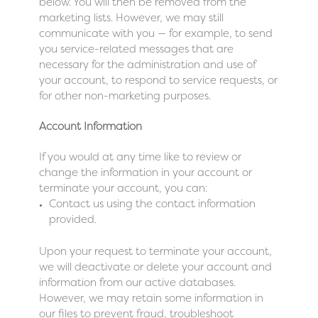
below. You will then be removed from the
marketing lists. However, we may still
communicate with you — for example, to send
you service-related messages that are
necessary for the administration and use of
your account, to respond to service requests, or
for other non-marketing purposes.
Account Information
If you would at any time like to review or
change the information in your account or
terminate your account, you can:
Contact us using the contact information
provided.
Upon your request to terminate your account,
we will deactivate or delete your account and
information from our active databases.
However, we may retain some information in
our files to prevent fraud, troubleshoot