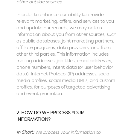
other outside sources.
In order to enhance our ability to provide
relevant marketing, offers, and services to you
and update our records, we may obtain
information about you from other sources, such
as public databases, joint marketing partners,
affiliate programs, data providers, and from
other third parties. This information includes
mailing addresses, job titles, email addresses,
phone numbers, intent data (or user behavior
data), Internet Protocol (IP) addresses, social
media profiles, social media URLs, and custom
profiles, for purposes of targeted advertising
and event promotion.
2. HOW DO WE PROCESS YOUR
INFORMATION?
In Short:
We process your information to