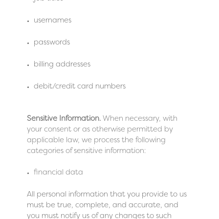
usernames
passwords
billing addresses
debit/credit card numbers
Sensitive Information.
When necessary, with
your consent or as otherwise permitted by
applicable law, we process the following
categories of sensitive information:
financial data
All personal information that you provide to us
must be true, complete, and accurate, and
you must notify us of any changes to such