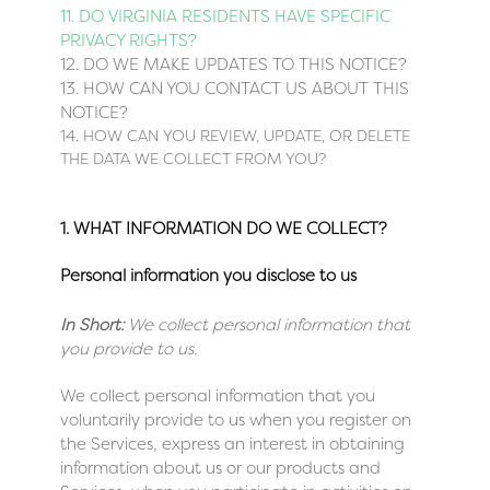
11. DO VIRGINIA RESIDENTS HAVE SPECIFIC
PRIVACY RIGHTS?
12. DO WE MAKE UPDATES TO THIS NOTICE?
13. HOW CAN YOU CONTACT US ABOUT THIS
NOTICE?
14. HOW CAN YOU REVIEW, UPDATE, OR DELETE
THE DATA WE COLLECT FROM YOU?
1. WHAT INFORMATION DO WE COLLECT?
Personal information you disclose to us
In Short:
We collect personal information that
you provide to us.
We collect personal information that you
voluntarily provide to us when you register on
the Services,
express an interest in obtaining
information about us or our products and