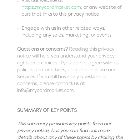
Visit our website at
https://mycardmarket.com
, or any website of
ours that links to this privacy notice
Engage with us in other related ways,
including any sales, marketing, or events
Questions or concerns?
Reading this privacy
notice will help you understand your privacy
rights and choices. If you do not agree with our
policies and practices, please do not use our
Services. If you still have any questions or
concerns, please contact us at
info@mycardmarket.com.
SUMMARY OF KEY POINTS
This summary provides key points from our
privacy notice, but you can find out more
details about any of these topics by clicking the