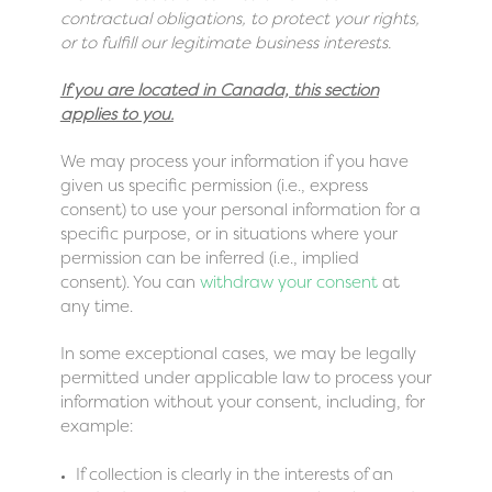
contractual obligations, to protect your rights,
or to fulfill our legitimate business interests.
If you are located in Canada, this section
applies to you.
We may process your information if you have
given us specific permission (i.e., express
consent) to use your personal information for a
specific purpose, or in situations where your
permission can be inferred (i.e., implied
consent). You can
withdraw your consent
at
any time.
In some exceptional cases, we may be legally
permitted under applicable law to process your
information without your consent, including, for
example:
If collection is clearly in the interests of an