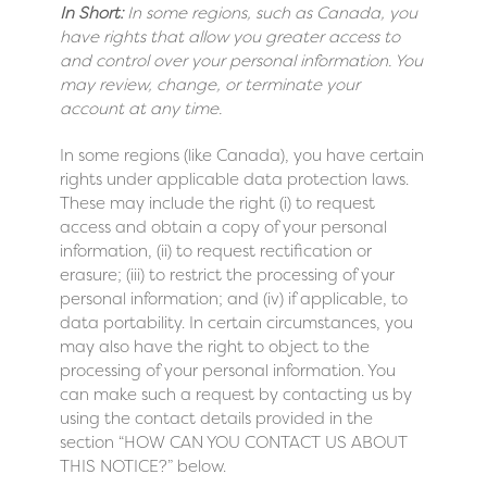
In Short:
In some regions, such as Canada, you
have rights that allow you greater access to
and control over your personal information. You
may review, change, or terminate your
account at any time.
In some regions (like Canada), you have certain
rights under applicable data protection laws.
These may include the right (i) to request
access and obtain a copy of your personal
information, (ii) to request rectification or
erasure; (iii) to restrict the processing of your
personal information; and (iv) if applicable, to
data portability. In certain circumstances, you
may also have the right to object to the
processing of your personal information. You
can make such a request by contacting us by
using the contact details provided in the
section “
HOW CAN YOU CONTACT US ABOUT
THIS NOTICE?
” below.