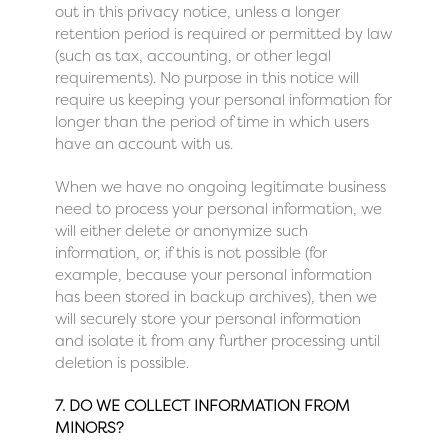
out in this privacy notice, unless a longer
retention period is required or permitted by law
(such as tax, accounting, or other legal
requirements). No purpose in this notice will
require us keeping your personal information for
longer than the period of time in which users
have an account with us.
When we have no ongoing legitimate business
need to process your personal information, we
will either delete or anonymize such
information, or, if this is not possible (for
example, because your personal information
has been stored in backup archives), then we
will securely store your personal information
and isolate it from any further processing until
deletion is possible.
7. DO WE COLLECT INFORMATION FROM
MINORS?