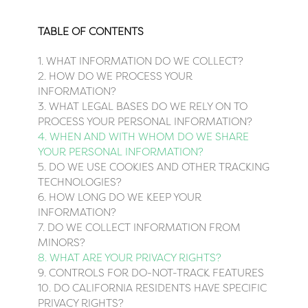
TABLE OF CONTENTS
1. WHAT INFORMATION DO WE COLLECT?
2. HOW DO WE PROCESS YOUR
INFORMATION?
3.
WHAT LEGAL BASES DO WE RELY ON TO
PROCESS YOUR PERSONAL INFORMATION?
4. WHEN AND WITH WHOM DO WE SHARE
YOUR PERSONAL INFORMATION?
5. DO WE USE COOKIES AND OTHER TRACKING
TECHNOLOGIES?
6. HOW LONG DO WE KEEP YOUR
INFORMATION?
7. DO WE COLLECT INFORMATION FROM
MINORS?
8. WHAT ARE YOUR PRIVACY RIGHTS?
9. CONTROLS FOR DO-NOT-TRACK FEATURES
10. DO CALIFORNIA RESIDENTS HAVE SPECIFIC
PRIVACY RIGHTS?