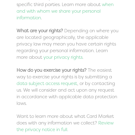
specific third parties. Learn more about
when
and with whom we share your personal
information
.
What are your rights?
Depending on where you
are located geographically, the applicable
privacy law may mean you have certain rights
regarding your personal information. Learn
more about
your privacy rights
.
How do you exercise your rights?
The easiest
way to exercise your rights is by submitting a
data subject access request
, or by contacting
us. We will consider and act upon any request
in accordance with applicable data protection
laws.
Want to learn more about what Card Market
does with any information we collect?
Review
the privacy notice in full
.