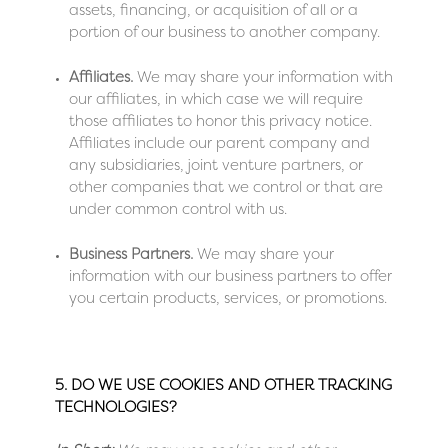
assets, financing, or acquisition of all or a
portion of our business to another company.
Affiliates.
We may share your information with
our affiliates, in which case we will require
those affiliates to honor this privacy notice.
Affiliates include our parent company and
any subsidiaries, joint venture partners, or
other companies that we control or that are
under common control with us.
Business Partners.
We may share your
information with our business partners to offer
you certain products, services, or promotions.
5. DO WE USE COOKIES AND OTHER TRACKING
TECHNOLOGIES?