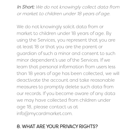
In Short:
We do not knowingly collect data from
or market to children under 18 years of age.
We do not knowingly solicit data from or
market to children under 18 years of age. By
using the Services, you represent that you are
at least 18 or that you are the parent or
guardian of such a minor and consent to such
minor dependent’s use of the Services. If we
learn that personal information from users less
than 18 years of age has been collected, we will
deactivate the account and take reasonable
measures to promptly delete such data from
our records. If you become aware of any data
we may have collected from children under
age 18, please contact us at
info@mycardmarket.com
.
8. WHAT ARE YOUR PRIVACY RIGHTS?