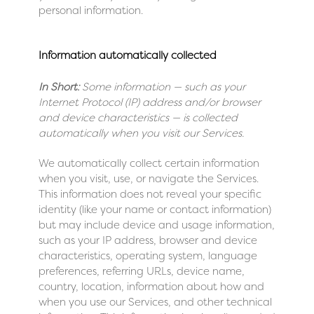
personal information.
Information automatically collected
In Short:
Some information — such as your
Internet Protocol (IP) address and/or browser
and device characteristics — is collected
automatically when you visit our Services.
We automatically collect certain information
when you visit, use, or navigate the Services.
This information does not reveal your specific
identity (like your name or contact information)
but may include device and usage information,
such as your IP address, browser and device
characteristics, operating system, language
preferences, referring URLs, device name,
country, location, information about how and
when you use our Services, and other technical