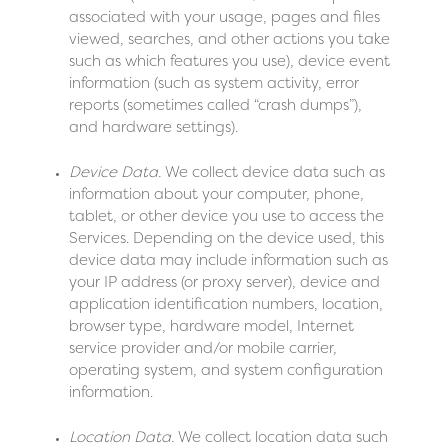
associated with your usage, pages and files
viewed, searches, and other actions you take
such as which features you use), device event
information (such as system activity, error
reports (sometimes called “crash dumps”),
and hardware settings).
Device Data.
We collect device data such as
information about your computer, phone,
tablet, or other device you use to access the
Services. Depending on the device used, this
device data may include information such as
your IP address (or proxy server), device and
application identification numbers, location,
browser type, hardware model, Internet
service provider and/or mobile carrier,
operating system, and system configuration
information.
Location Data.
We collect location data such