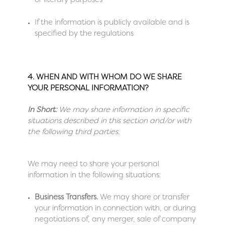
or literary purposes
If the information is publicly available and is
specified by the regulations
4. WHEN AND WITH WHOM DO WE SHARE
YOUR PERSONAL INFORMATION?
In Short:
We may share information in specific
situations described in this section and/or with
the following third parties.
We may need to share your personal
information in the following situations:
Business Transfers.
We may share or transfer
your information in connection with, or during
negotiations of, any merger, sale of company