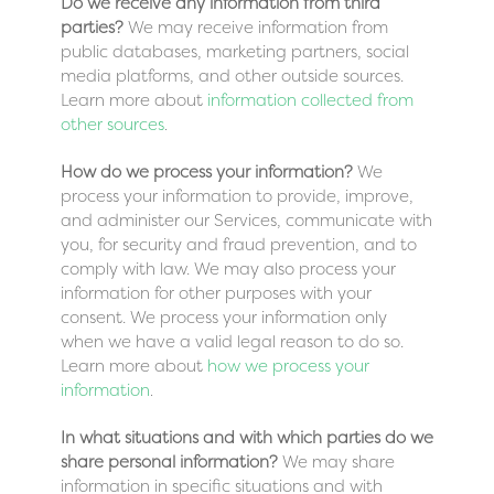
Do we receive any information from third
parties?
We may receive information from
public databases, marketing partners, social
media platforms, and other outside sources.
Learn more about
information collected from
other sources
.
How do we process your information?
We
process your information to provide, improve,
and administer our Services, communicate with
you, for security and fraud prevention, and to
comply with law. We may also process your
information for other purposes with your
consent. We process your information only
when we have a valid legal reason to do so.
Learn more about
how we process your
information
.
In what situations and with which parties do we
share personal information?
We may share
information in specific situations and with