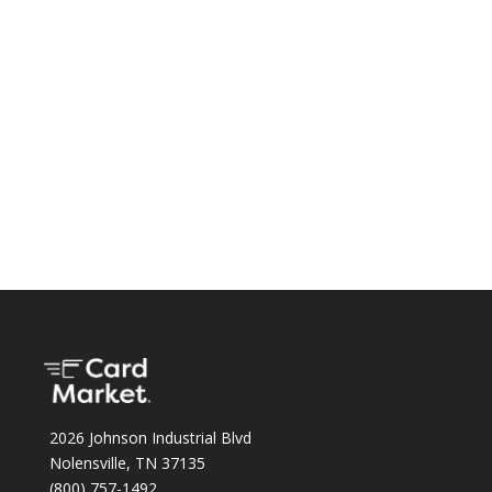
2026 Johnson Industrial Blvd
Nolensville, TN 37135
(800) 757-1492