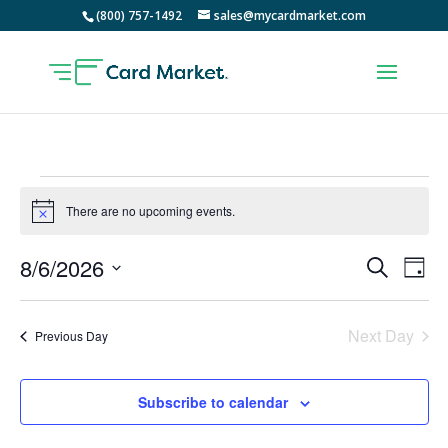
(800) 757-1492
sales@mycardmarket.com
Events
for
There are no upcoming events.
Notice
August
Events
Ev
8/6/2026
Search
6,
Day
Vi
Searc
Select
2026
Na
and
date.
Next Day
Views
Previous Day
Naviga
Subscribe to calendar