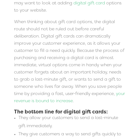
may want to look at adding
digital gift card
options
to your website.
When thinking about gift card options, the digital
route should not be ruled out before careful
deliberation. Digital gift cards can dramatically
improve your customer experience, as it allows your
customer to fill a need quickly. Because the process of
purchasing and receiving a digital card is almost
immediate, virtual options come in handy when your
customer forgets about an important holiday, needs
to grab a last-minute gift, or wants to send a gift to
someone who lives far away. When you save people
time by providing a fast, user-friendly experience,
your
revenue is bound to increase
.
The bottom line for digital gift cards:
They allow your customers to send a last-minute
gift immediately.
They give customers a way to send gifts quickly to