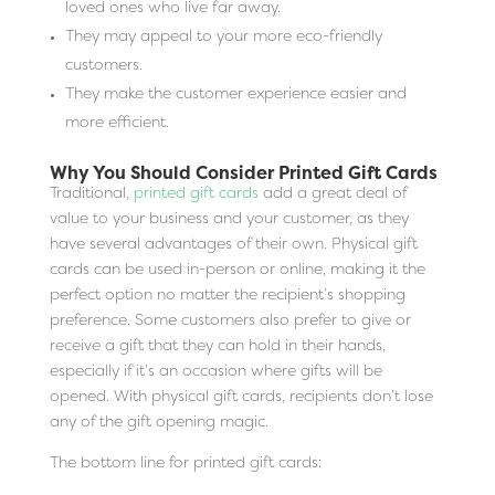
loved ones who live far away.
They may appeal to your more eco-friendly
customers.
They make the customer experience easier and
more efficient.
Why You Should Consider Printed Gift Cards
Traditional,
printed gift cards
add a great deal of
value to your business and your customer, as they
have several advantages of their own. Physical gift
cards can be used in-person or online, making it the
perfect option no matter the recipient’s shopping
preference. Some customers also prefer to give or
receive a gift that they can hold in their hands,
especially if it’s an occasion where gifts will be
opened. With physical gift cards, recipients don’t lose
any of the gift opening magic.
The bottom line for printed gift cards: