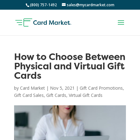
(800) 757-1492
sales@mycardmarket.com
How to Choose Between
Physical and Virtual Gift
Cards
by
Card Market
|
Nov 5, 2021
|
Gift Card Promotions
,
Gift Card Sales
,
Gift Cards
,
Virtual Gift Cards