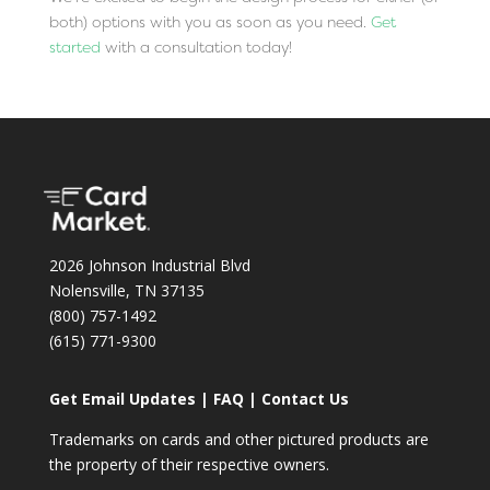
both) options with you as soon as you need.
Get
started
with a consultation today!
2026 Johnson Industrial Blvd
Nolensville, TN 37135
(800) 757-1492
(615) 771-9300
Get Email Updates
|
FAQ
|
Contact Us
Trademarks on cards and other pictured products are
the property of their respective owners.