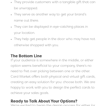
They provide customers with a tangible gift that can
be unwrapped.
They serve as another way to get your brand’s
name out there.
They can be displayed in eye-catching places in
your location.
They help get people in the door who may have not
otherwise shopped with you.
The Bottom Line
If your audience is somewhere in the middle, or either
option seems beneficial to your company, there’s no
need to fret over picking between one or the other.
Card Market offers both physical and virtual gift cards,
creating an easy solution for you: choose both. We are
happy to work with you to design the perfect cards to
achieve your sales goals.
Ready to Talk About Your Options?
We’re excited to begin the design process for either (or