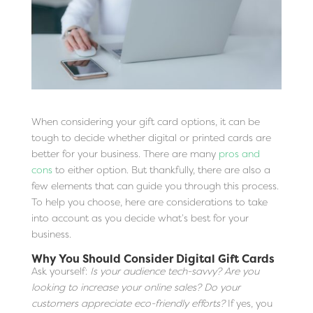
When considering your gift card options, it can be
tough to decide whether digital or printed cards are
better for your business. There are many
pros and
cons
to either option. But thankfully, there are also a
few elements that can guide you through this process.
To help you choose, here are considerations to take
into account as you decide what’s best for your
business.
Why You Should Consider Digital Gift Cards
Ask yourself:
Is your audience tech-savvy? Are you
looking to increase your online sales? Do your
customers appreciate eco-friendly efforts?
If yes, you