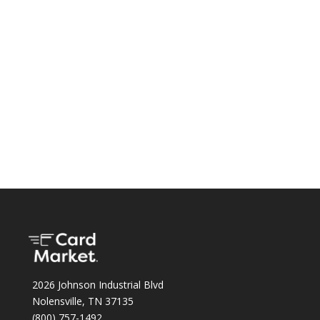
2026 Johnson Industrial Blvd
Nolensville, TN 37135
(800) 757-1492