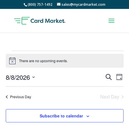
(800) 757-1492
sales@mycardmarket.com
Events
for
There are no upcoming events.
Notice
August
Events
Ev
8/8/2026
Search
8,
Day
Vi
Searc
Select
2026
Na
and
date.
Next Day
Views
Previous Day
Naviga
Subscribe to calendar