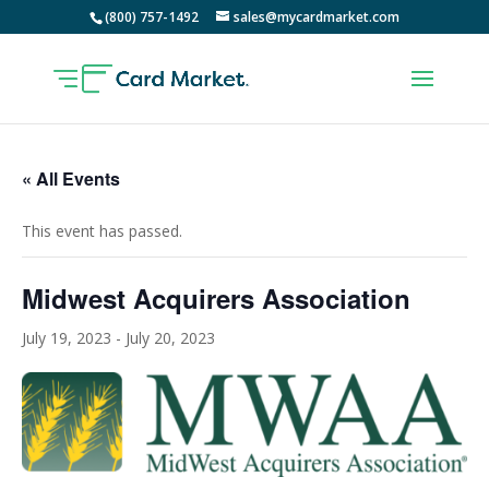
(800) 757-1492
sales@mycardmarket.com
« All Events
This event has passed.
Midwest Acquirers Association
July 19, 2023
-
July 20, 2023