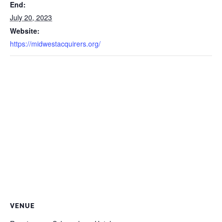
End:
July 20, 2023
Website:
https://midwestacquirers.org/
VENUE