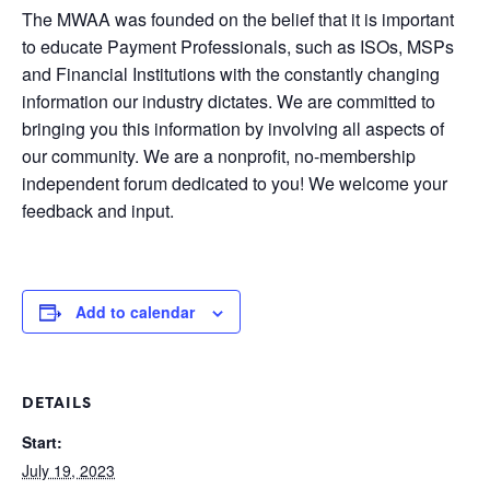
The MWAA was founded on the belief that it is important
to educate Payment Professionals, such as ISOs, MSPs
and Financial Institutions with the constantly changing
information our industry dictates. We are committed to
bringing you this information by involving all aspects of
our community. We are a nonprofit, no-membership
independent forum dedicated to you! We welcome your
feedback and input.
Add to calendar
DETAILS
Start:
July 19, 2023