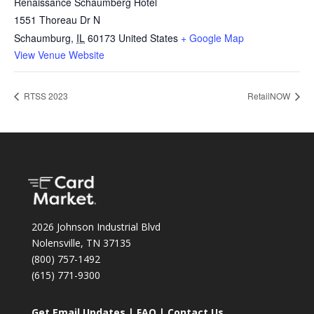
Renaissance Schaumberg Hotel
1551 Thoreau Dr N
Schaumburg
,
IL
60173
United States
+ Google Map
View Venue Website
RTSS 2023
RetailNOW
2026 Johnson Industrial Blvd
Nolensville, TN 37135
(800) 757-1492
(615) 771-9300
Get Email Updates
|
FAQ
|
Contact Us