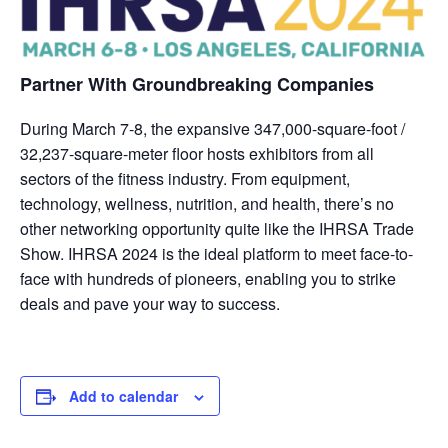
Partner With Groundbreaking Companies
During March 7-8, the expansive 347,000-square-foot /
32,237-square-meter floor hosts exhibitors from all
sectors of the fitness industry. From equipment,
technology, wellness, nutrition, and health, there’s no
other networking opportunity quite like the IHRSA Trade
Show. IHRSA 2024 is the ideal platform to meet face-to-
face with hundreds of pioneers, enabling you to strike
deals and pave your way to success.
Add to calendar