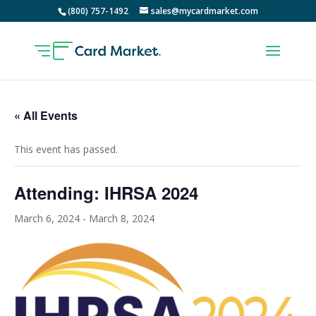
(800) 757-1492
sales@mycardmarket.com
« All Events
This event has passed.
Attending: IHRSA 2024
March 6, 2024
-
March 8, 2024