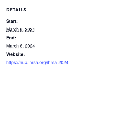
DETAILS
Start:
March 6, 2024
End:
March 8, 2024
Website:
https://hub.ihrsa.org/ihrsa-2024