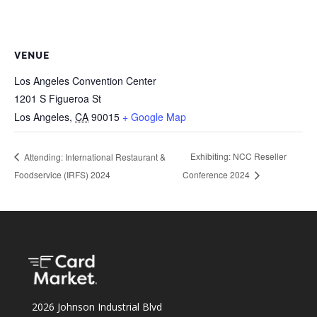
VENUE
Los Angeles Convention Center
1201 S Figueroa St
Los Angeles
,
CA
90015
+ Google Map
Exhibiting: NCC Reseller
Attending: International Restaurant &
Foodservice (IRFS) 2024
Conference 2024
2026 Johnson Industrial Blvd