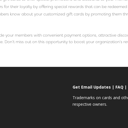
for their loyalty by offering special rewards that can be redeemed 
bers know about your customized gift cards by promoting them thr
vide your members with convenient payment options, attractive disco
. Don’t miss out on this opportunity to boost your organization’s r
Get Email Updates
|
FAQ
|
Trademarks on cards and other
respective owners.