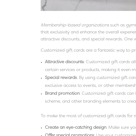
Membership-based organizations
such as gyms,
that exclusivity and enhance the overall experi
attractive discounts, and special rewards. One w
Customized gift cards are a fantastic way to 
Attractive discounts
: Customized gift cards al
certain services or products, making it even 
Special rewards
: By using customized gift car
exclusive access to events, or other membersh
Brand promotion
: Customized gift cards can
scheme, and other branding elements to crea
To make the most of customized gift cards for 
Create an eye-catching design
: Make sure yo
Offer special promotions
: Use your customize