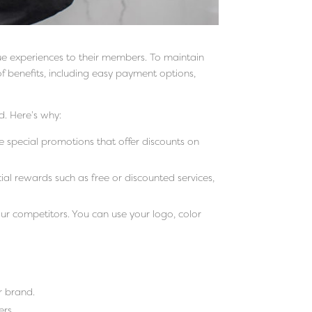
que experiences to their members. To maintain
f benefits, including easy payment options,
. Here’s why:
e special promotions that offer discounts on
ial rewards such as free or discounted services,
r competitors. You can use your logo, color
r brand.
ers.