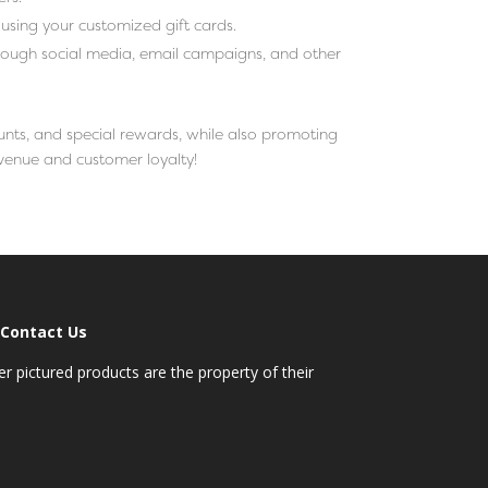
using your customized gift cards.
ough social media, email campaigns, and other
unts, and special rewards, while also promoting
evenue and customer loyalty!
Contact Us
 pictured products are the property of their