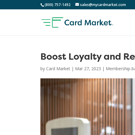
(800) 757-1492
sales@mycardmarket.com
Boost Loyalty and R
by
Card Market
|
Mar 27, 2023
|
Membership-ba