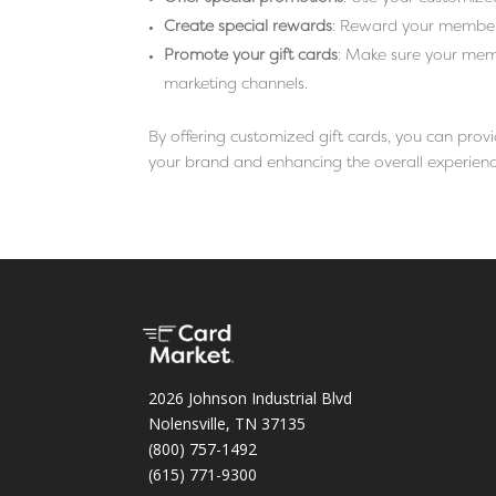
Create special rewards
: Reward your members 
Promote your gift cards
: Make sure your mem
marketing channels.
By offering customized gift cards, you can pro
your brand and enhancing the overall experience
2026 Johnson Industrial Blvd
Nolensville, TN 37135
(800) 757-1492
(615) 771-9300