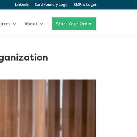
LinkedIn
Card Foundry Login
CMPro Login
urces
About
Start Your Order
ganization