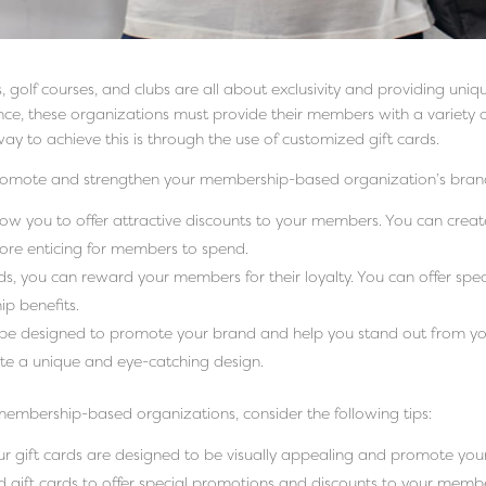
 golf courses, and clubs are all about exclusivity and providing uni
ence, these organizations must provide their members with a variety o
ay to achieve this is through the use of customized gift cards.
promote and strengthen your membership-based organization’s brand
low you to offer attractive discounts to your members. You can creat
more enticing for members to spend.
ds, you can reward your members for their loyalty. You can offer spec
ip benefits.
 be designed to promote your brand and help you stand out from you
te a unique and eye-catching design.
membership-based organizations, consider the following tips:
ur gift cards are designed to be visually appealing and promote you
d gift cards to offer special promotions and discounts to your memb