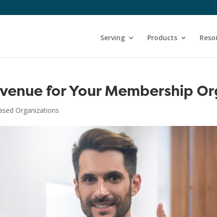
Serving
Products
Reso
evenue for Your Membership Or
sed Organizations