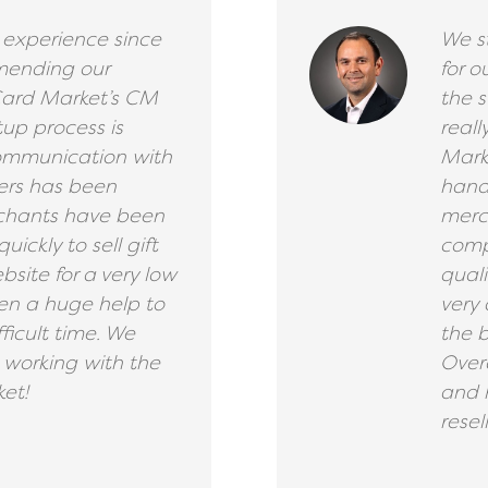
 experience since
We s
mending our
for o
Card Market’s CM
the s
tup process is
reall
communication with
Mark
ers has been
handl
rchants have been
merch
uickly to sell gift
comp
bsite for a very low
qual
en a huge help to
very 
fficult time. We
the b
working with the
Over
et!
and 
resell