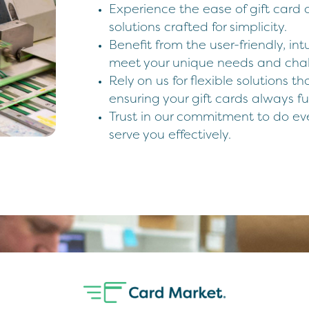
Experience the ease of gift card o
solutions crafted for simplicity.
Benefit from the user-friendly, intu
meet your unique needs and chal
Rely on us for flexible solutions t
ensuring your gift cards always f
Trust in our commitment to do ev
serve you effectively.