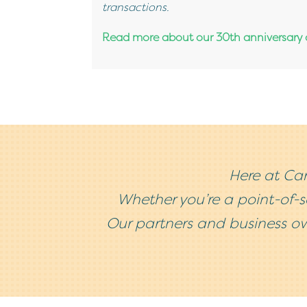
transactions.
Read more about our 30th anniversary a
Here at Car
Whether you’re a point-of-
Our partners and business ow