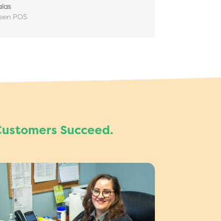
las
reen POS
Customers Succeed.