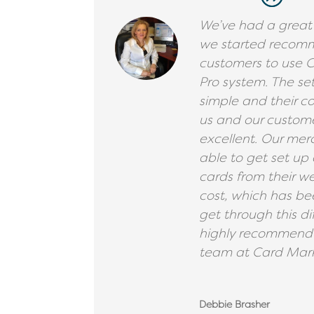
We’ve had a great
we started recom
customers to use 
Pro system. The se
simple and their 
us and our custom
excellent. Our me
able to get set up q
cards from their we
cost, which has be
get through this di
highly recommend 
team at Card Mark
Debbie Brasher