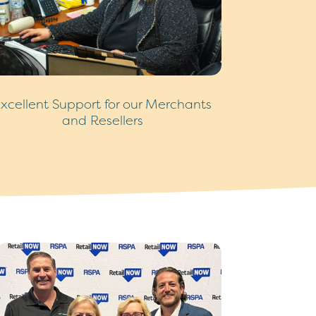
xcellent Support for our Merchants
and Resellers