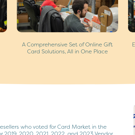
A Comprehensive Set of Online Gift
E
Card Solutions, All in One Place
resellers who voted for Card Market in the
for 2019, 2020, 2021, 2022, and 2023 Vendor