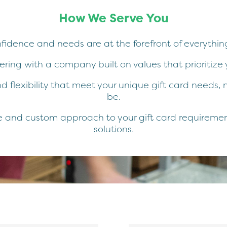
How We Serve You
nfidence and needs are at the forefront of everythin
ring with a company built on values that prioritize 
d flexibility that meet your unique gift card needs
be.
 and custom approach to your gift card requirements
solutions.