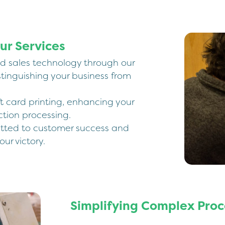
ur Services
rd sales technology through our
stinguishing your business from
t card printing, enhancing your
tion processing.
tted to customer success and
our victory.
Simplifying Complex Proc