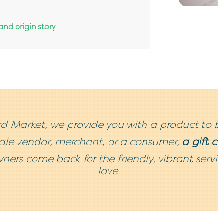
nd origin story
.
d Market, we provide you with a product to 
sale vendor, merchant, or a consumer,
a gift 
ners come back for the friendly, vibrant ser
love.