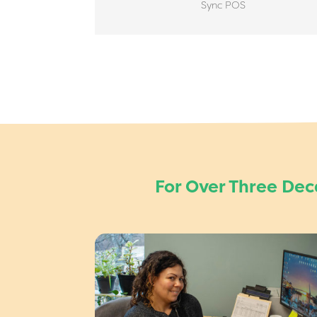
Sync POS
For Over Three De