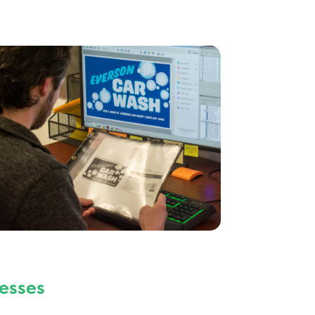
esses