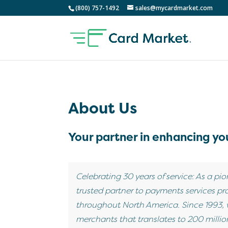
(800) 757-1492
sales@mycardmarket.com
About Us
Your partner in enhancing you
Celebrating 30 years of service: As a pio
trusted partner to payments services pro
throughout North America. Since 1993,
merchants that translates to 200 million