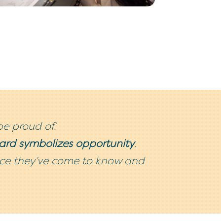
be proud of.
card symbolizes opportunity
.
vice they’ve come to know and