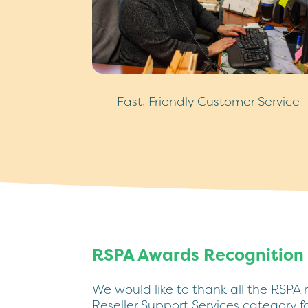
Fast, Friendly Customer Service
RSPA Awards Recognition
We would like to thank all the RSPA 
Reseller Support Services category 