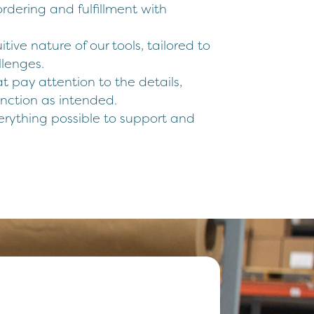
rdering and fulfillment with
itive nature of our tools, tailored to
lenges.
hat pay attention to the details,
unction as intended.
erything possible to support and