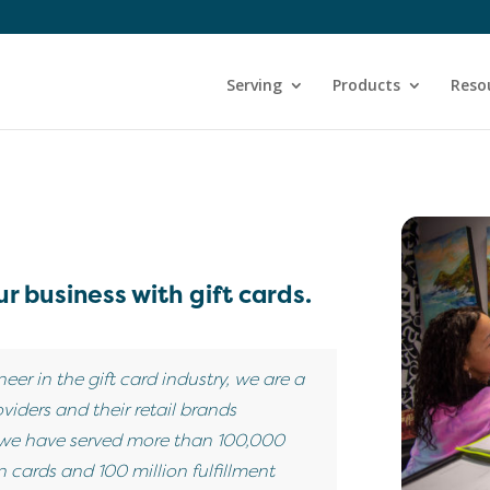
Serving
Products
Reso
r business with gift cards.
neer in the gift card industry, we are a
viders and their retail brands
 we have served more than 100,000
 cards and 100 million fulfillment