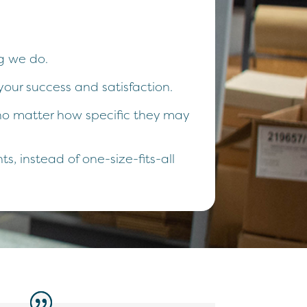
g we do.
your success and satisfaction.
, no matter how specific they may
, instead of one-size-fits-all