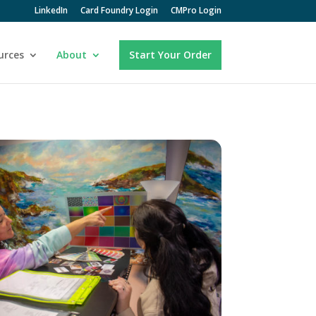
LinkedIn
Card Foundry Login
CMPro Login
urces
About
Start Your Order