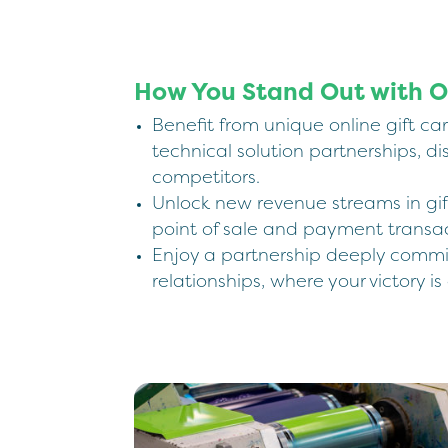
How You Stand Out with O
Benefit from unique online gift ca
technical solution partnerships, di
competitors.
Unlock new revenue streams in gif
point of sale and payment transac
Enjoy a partnership deeply commi
relationships, where your victory is 