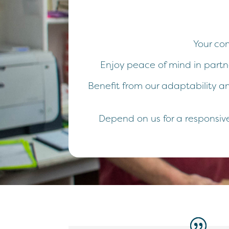
Your co
Enjoy peace of mind in partne
Benefit from our adaptability an
Depend on us for a responsive