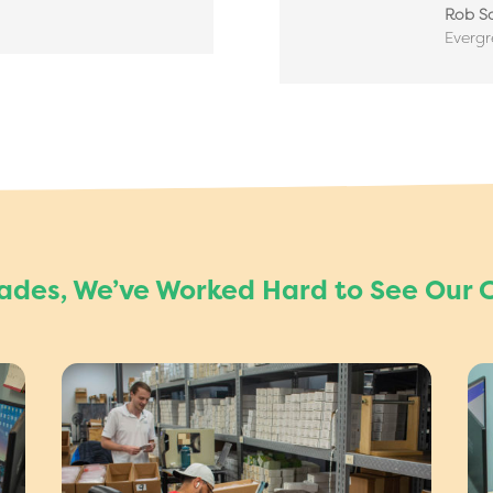
Rob Sa
Everg
cades, We’ve Worked Hard to See Our 