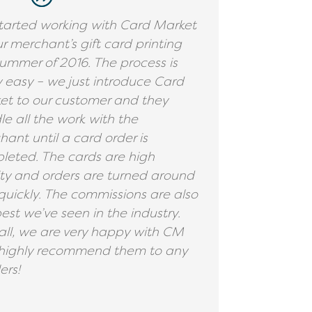
tarted working with Card Market
ur merchant’s gift card printing
ummer of 2016. The process is
y easy – we just introduce Card
et to our customer and they
e all the work with the
ant until a card order is
leted. The cards are high
ity and orders are turned around
quickly. The commissions are also
est we’ve seen in the industry.
all, we are very happy with CM
highly recommend them to any
ers!