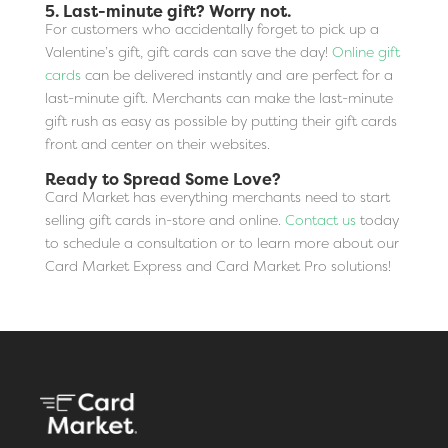
5. Last-minute gift? Worry not.
For customers who accidentally forget to pick up a
Valentine’s gift, gift cards can save the day!
Online gift
cards
can be delivered instantly and are perfect for a
last-minute gift. Merchants can make the last-minute
gift rush as easy as possible by putting their gift cards
front and center on their websites.
Ready to Spread Some Love?
Card Market has everything merchants need to start
selling gift cards in-store and online.
Contact us
today
to schedule a consultation or to learn more about our
Card Market Express and Card Market Pro solutions!