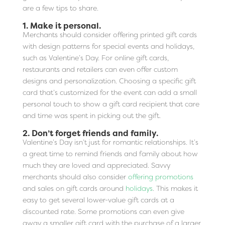
are a few tips to share.
1. Make it personal.
Merchants should consider offering printed gift cards
with design patterns for special events and holidays,
such as Valentine’s Day. For online gift cards,
restaurants and retailers can even offer custom
designs and personalization. Choosing a specific gift
card that’s customized for the event can add a small
personal touch to show a gift card recipient that care
and time was spent in picking out the gift.
2. Don’t forget friends and family.
Valentine’s Day isn’t just for romantic relationships. It’s
a great time to remind friends and family about how
much they are loved and appreciated. Savvy
merchants should also consider
offering promotions
and sales on gift cards around
holidays
. This makes it
easy to get several lower-value gift cards at a
discounted rate. Some promotions can even give
away a smaller gift card with the purchase of a larger