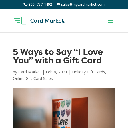
(800) 757-1492
sales@mycardmarket.com
5 Ways to Say “I Love
You” with a Gift Card
by
Card Market
|
Feb 8, 2021
|
Holiday Gift Cards
,
Online Gift Card Sales