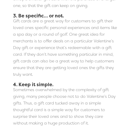
one, so that the gift can keep on giving.
3. Be specific… or not.
Gift cards are a great way for customers to gift their
loved ones specific personal experiences and items like
a spa day or a round of golf. One great idea for
merchants is to offer deals on a particular Valentine’s
Day gift or experience that’s redeemable with a gift
card. If they don’t have something particular in mind,
gift cards can also be a great way to help customers
ensure that they are getting loved ones the gifts they
truly want.
4. Keep it simple.
Sometimes overwhelmed by the complexity of gift
giving, many people choose not to do Valentine’s Day
gifts. Thus, a gift card tucked away in a simple
thoughtful card is a simple way for customers to
surprise their loved ones and to show they care
without making a huge production of it.