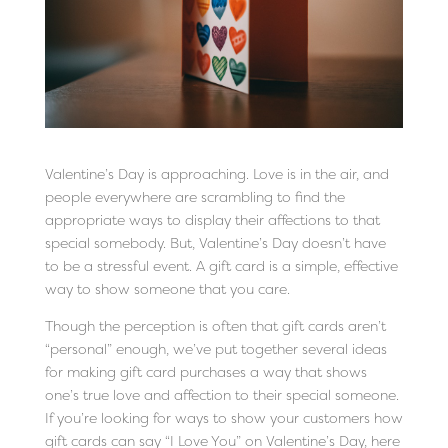
Valentine’s Day is approaching. Love is in the air, and
people everywhere are scrambling to find the
appropriate ways to display their affections to that
special somebody. But, Valentine’s Day doesn’t have
to be a stressful event. A gift card is a simple, effective
way to show someone that you care.
Though the perception is often that gift cards aren’t
“personal” enough, we’ve put together several ideas
for making gift card purchases a way that shows
one’s true love and affection to their special someone.
If you’re looking for ways to show your customers how
gift cards can say “I Love You” on Valentine’s Day, here